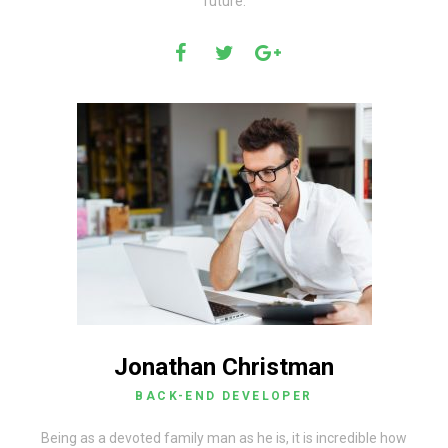
future.
Jonathan Christman
BACK-END DEVELOPER
Being as a devoted family man as he is, it is incredible how