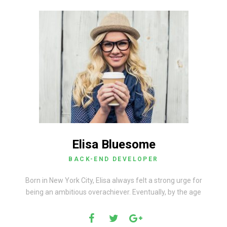
Elisa Bluesome
BACK-END DEVELOPER
Born in New York City, Elisa always felt a strong urge for
being an ambitious overachiever. Eventually, by the age