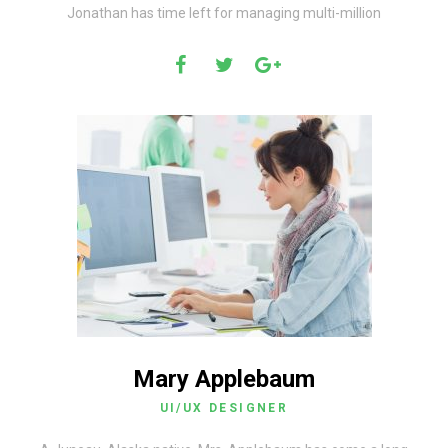
Jonathan has time left for managing multi-million
Mary Applebaum
UI/UX DESIGNER