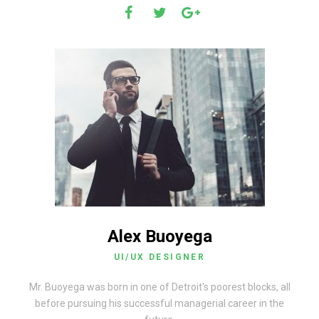
Alex Buoyega
UI/UX DESIGNER
Mr. Buoyega was born in one of Detroit's poorest blocks, all
before pursuing his successful managerial career in the