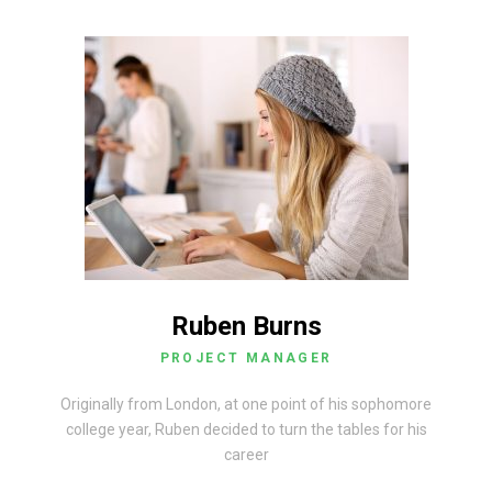
Ruben Burns
PROJECT MANAGER
Originally from London, at one point of his sophomore
college year, Ruben decided to turn the tables for his
career