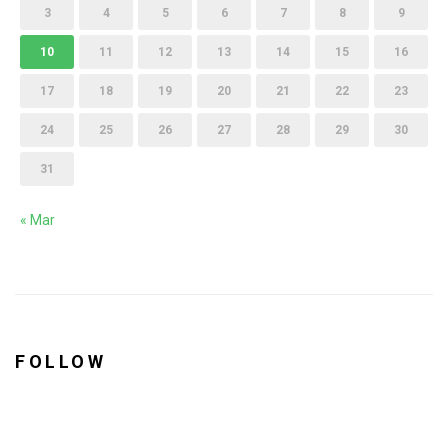
3
4
5
6
7
8
9
10
11
12
13
14
15
16
17
18
19
20
21
22
23
24
25
26
27
28
29
30
31
« Mar
FOLLOW