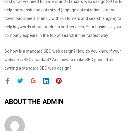
First of all we need to understand standard web design SEO is to
help the website be optimized (onpage optimization, optimal
download speed, friendly with customers and search engine) to
help keywords about products and services, Your business, your
company appears in the top of search in the fastest way.
So how is a standard SEO web design? How do you know if your
website is SEO standard? And how to make SEO good after
owning a standard SEO web design?
F
T
G
L
P
a
w
o
i
i
c
i
o
n
n
ABOUT THE
ADMIN
e
t
g
k
t
b
t
l
e
e
o
e
e
d
r