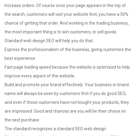
Increase orders. Of course once your page appears in the top of
the search, customers will visit your website first, you have a 50%
chance of getting that order. And working in the trading business,
the most important thing is to win customers, or sell goods.
Standard web design SEO will help you do that.
Express the professionalism of the business, giving customers the
best experience
Fast page loading speed because the website is optimized to help
improve every aspect of the website.
Build and promote your brand effectively: Your business or brand
name will always be seen by customers first if you do good SEO,
and even if those customers have not bought your products, they
are impressed. Good and chances are you will be their choice on
the next purchase.
The standard recognizes a standard SEO web design