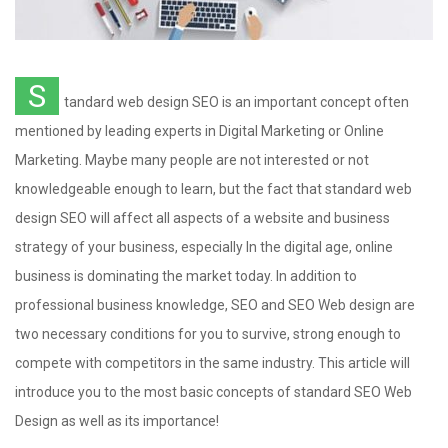
S
tandard web design SEO is an important concept often
mentioned by leading experts in Digital Marketing or Online
Marketing. Maybe many people are not interested or not
knowledgeable enough to learn, but the fact that standard web
design SEO will affect all aspects of a website and business
strategy of your business, especially In the digital age, online
business is dominating the market today. In addition to
professional business knowledge, SEO and SEO Web design are
two necessary conditions for you to survive, strong enough to
compete with competitors in the same industry. This article will
introduce you to the most basic concepts of standard SEO Web
Design as well as its importance!