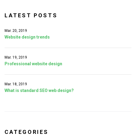
f
o
LATEST POSTS
r
:
Mar. 20, 2019
Website design trends
Mar. 19, 2019
Professional website design
Mar. 18, 2019
What is standard SEO web design?
CATEGORIES