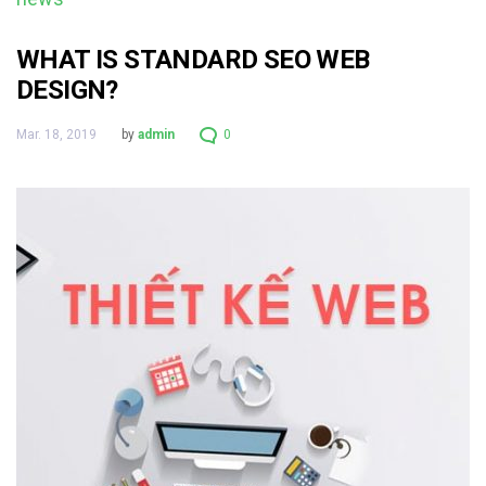
WHAT IS STANDARD SEO WEB
DESIGN?
Mar. 18, 2019
by
admin
0