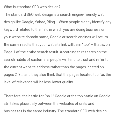
What is standard SEO web design?
The standard SEO web design is a search engine-friendly web
design like Google, Yahoo, Bling … When people clearly identify any
keyword related to the field in which you are doing business or
your website domain name, Google or search engines will return
the same results that your website link will be in “top” – that is, on
Page 1 of the entire search result. According to research on the
search habits of customers, people will tend to trust and refer to
the current website address rather than the pages located on
pages 2, 3 … and they also think that the pages located too far, the
level of relevance will be less, lower quality.
Therefore, the battle for “no.1” Google or the top battle on Google
still takes place daily between the websites of units and
businesses in the same industry. The standard SEO web design,