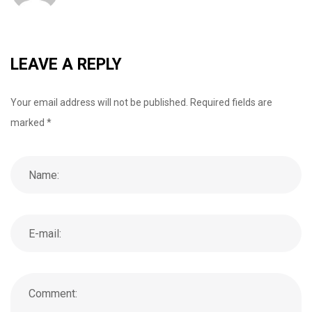
o
r
+
I
e
k
n
s
t
LEAVE A REPLY
Your email address will not be published.
Required fields are
marked
*