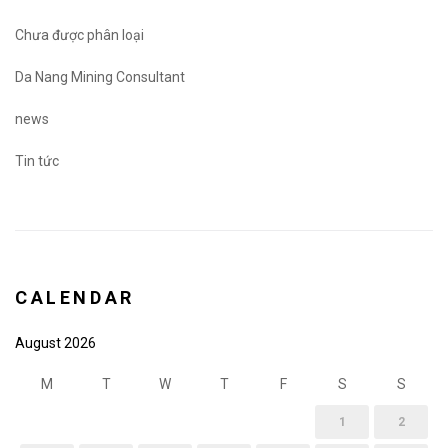
Chưa được phân loại
Da Nang Mining Consultant
news
Tin tức
CALENDAR
August 2026
M
T
W
T
F
S
S
1
2