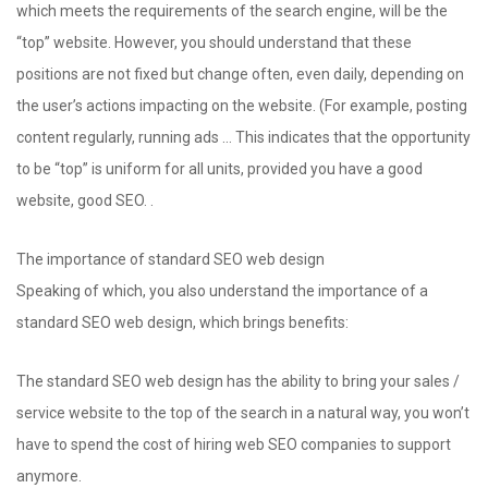
which meets the requirements of the search engine, will be the
“top” website. However, you should understand that these
positions are not fixed but change often, even daily, depending on
the user’s actions impacting on the website. (For example, posting
content regularly, running ads … This indicates that the opportunity
to be “top” is uniform for all units, provided you have a good
website, good SEO. .
The importance of standard SEO web design
Speaking of which, you also understand the importance of a
standard SEO web design, which brings benefits:
The standard SEO web design has the ability to bring your sales /
service website to the top of the search in a natural way, you won’t
have to spend the cost of hiring web SEO companies to support
anymore.